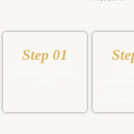
Step 01
Ste
Get Excited! You're having a
Call on
party!
entertainment
We'll get th
most importan