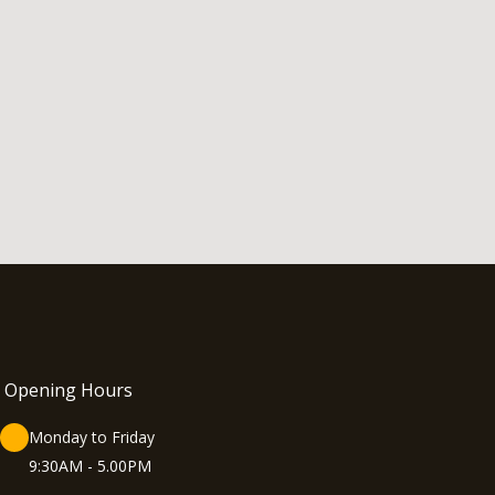
Opening Hours
Monday to Friday
9:30AM - 5.00PM