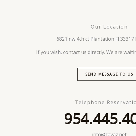
Our Location
6821 nw 4th ct Plantation Fl 33317 
If you wish, contact us directly. We are wait
SEND MESSAGE TO US
Telephone Reservati
954.445.4
info@zayaz.net