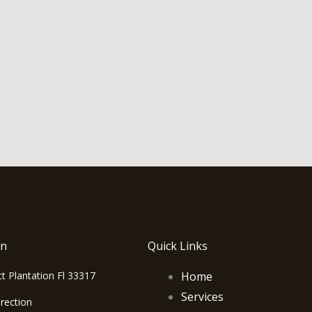
on
Quick Links
t Plantation Fl 33317
Home
Services
rection