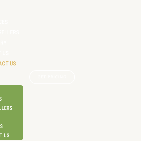
CES
SELLERS
ERY
 US
ACT US
GET PRICING
S
LLERS
US
T US