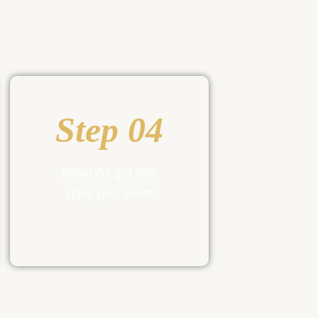
Step 04
Relax! We got this.
Enjoy your event