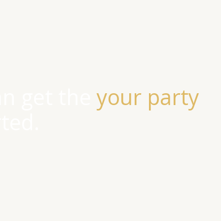
an get the
your party
rted.