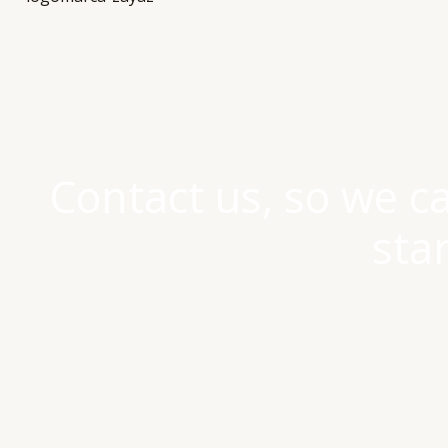
Contact us, so we c
sta