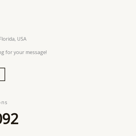
Florida, USA
ing for your message!
ons
092