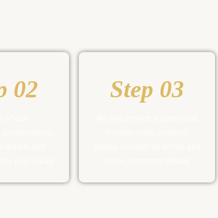
p 02
Step 03
e of our
We will provide a quote that
 professionals.
includes time, location,
e details and
theme, number of artists and
tly your ideas!
other important details