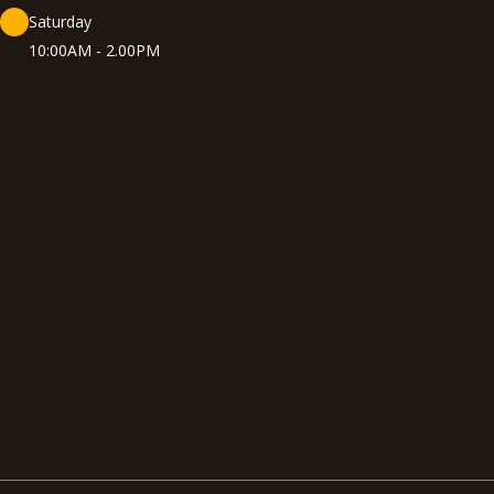
Saturday
10:00AM - 2.00PM