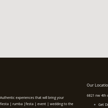
Our Locati
6821 nw 4th c
Authentic experiences that will bring your
fiesta | rumba |festa | event | wedding to the
Get Di