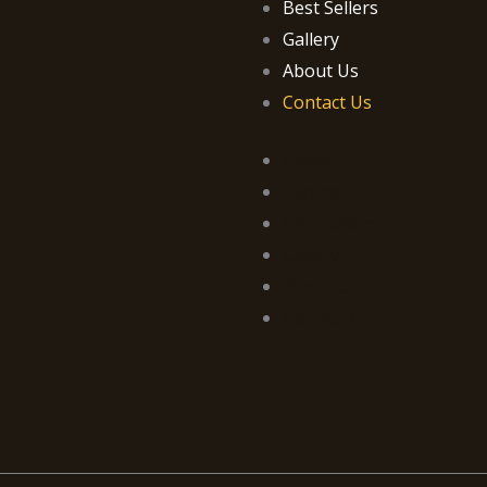
Best Sellers
Gallery
About Us
Contact Us
Home
Services
Best Sellers
Gallery
About Us
Contact Us