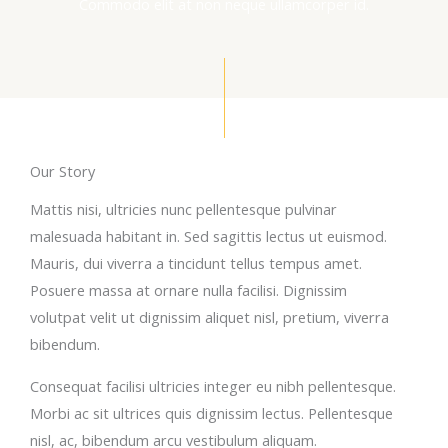
Commodo elit at non neque ullamcorper id.
Our Story
Mattis nisi, ultricies nunc pellentesque pulvinar
malesuada habitant in. Sed sagittis lectus ut euismod.
Mauris, dui viverra a tincidunt tellus tempus amet.
Posuere massa at ornare nulla facilisi. Dignissim
volutpat velit ut dignissim aliquet nisl, pretium, viverra
bibendum.
Consequat facilisi ultricies integer eu nibh pellentesque.
Morbi ac sit ultrices quis dignissim lectus. Pellentesque
nisl, ac, bibendum arcu vestibulum aliquam.