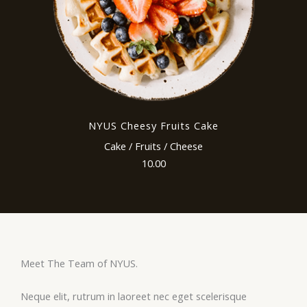
NYUS Cheesy Fruits Cake
Cake / Fruits / Cheese
10.00
Meet The Team of NYUS.
Neque elit, rutrum in laoreet nec eget scelerisque