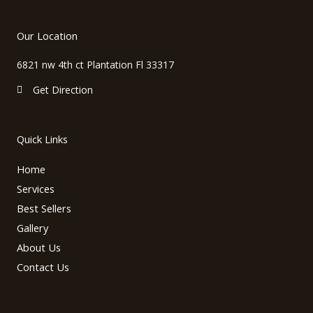
c
s
v
e
t
e
b
a
l
Our Location
o
g
o
o
r
p
6821 nw 4th ct Plantation Fl 33317
k
a
e
m
Get Direction
Quick Links
Home
Services
Best Sellers
Gallery
About Us
Contact Us