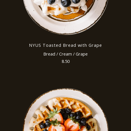
NYUS Toasted Bread with Grape
Bread / Cream / Grape
8.50