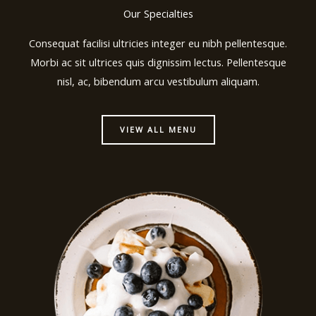
Our Specialties
Consequat facilisi ultricies integer eu nibh pellentesque.
Morbi ac sit ultrices quis dignissim lectus. Pellentesque
nisl, ac, bibendum arcu vestibulum aliquam.
VIEW ALL MENU