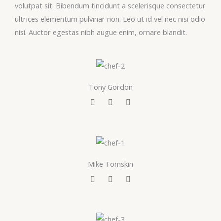
volutpat sit. Bibendum tincidunt a scelerisque consectetur
ultrices elementum pulvinar non. Leo ut id vel nec nisi odio
nisi. Auctor egestas nibh augue enim, ornare blandit.
Tony Gordon
F
T
Y
a
w
o
c
i
u
e
t
t
b
t
u
o
e
b
o
r
e
k
Mike Tomskin
F
T
Y
a
w
o
c
i
u
e
t
t
b
t
u
o
e
b