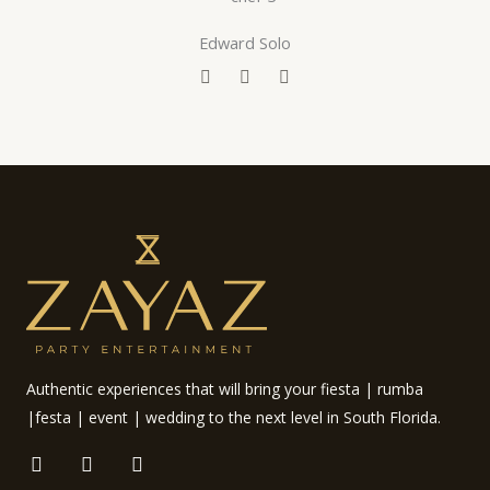
o
r
e
k
Edward Solo
F
T
Y
a
w
o
c
i
u
e
t
t
b
t
u
o
e
b
o
r
e
k
Authentic experiences that will bring your fiesta | rumba
|festa | event | wedding to the next level in South Florida.
F
I
E
a
n
n