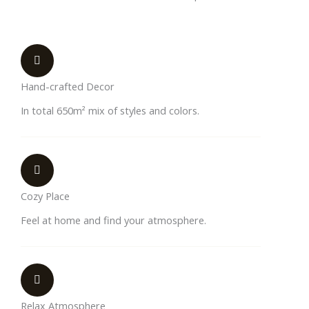
Hand-crafted Decor
In total 650m² mix of styles and colors.
Cozy Place
Feel at home and find your atmosphere.
Relax Atmosphere