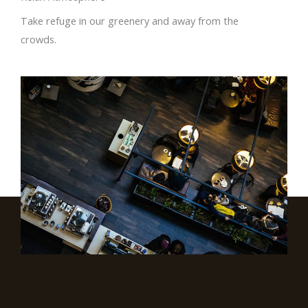
Take refuge in our greenery and away from the
crowds.