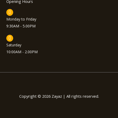
Opening Hours
Monday to Friday
9:30AM - 5.00PM
Saturday
10:00AM - 2.00PM
Copyright © 2026 Zayaz | All rights reserved.